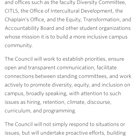
and offices such as the faculty Diversity Committee,
CITLS, the Office of Intercultural Development, the
Chaplain’s Office, and the Equity, Transformation, and
Accountability Board and other student organizations
whose mission it is to build a more inclusive campus
community.
The Council will work to establish priorities, ensure
open and transparent communication, facilitate
connections between standing committees, and work
actively to promote diversity, equity, and inclusion on
campus, broadly speaking, with attention to such
issues as hiring, retention, climate, discourse,
curriculum, and programming.
The Council will not simply respond to situations or
issues, but will undertake proactive efforts, building