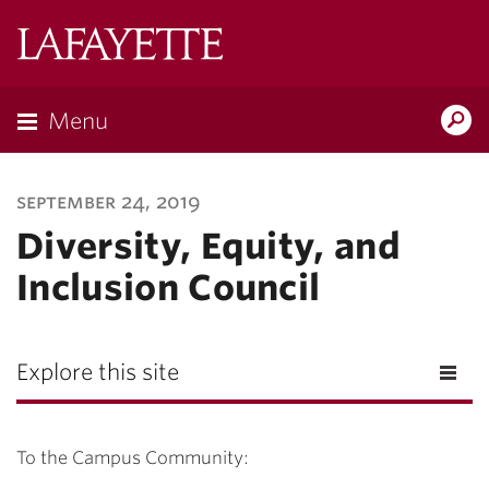
Lafayette
College
Menu
Search
Lafayette.ed
september 24, 2019
Diversity, Equity, and
Inclusion Council
Explore this site
To the Campus Community: