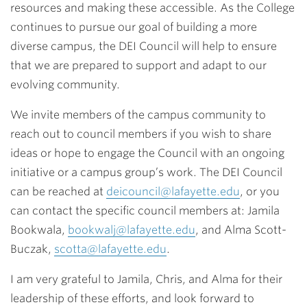
resources and making these accessible. As the College
continues to pursue our goal of building a more
diverse campus, the DEI Council will help to ensure
that we are prepared to support and adapt to our
evolving community.
We invite members of the campus community to
reach out to council members if you wish to share
ideas or hope to engage the Council with an ongoing
initiative or a campus group’s work. The DEI Council
can be reached at
deicouncil@lafayette.edu
, or you
can contact the specific council members at: Jamila
Bookwala,
bookwalj@lafayette.edu
, and Alma Scott-
Buczak,
scotta@lafayette.edu
.
I am very grateful to Jamila, Chris, and Alma for their
leadership of these efforts, and look forward to