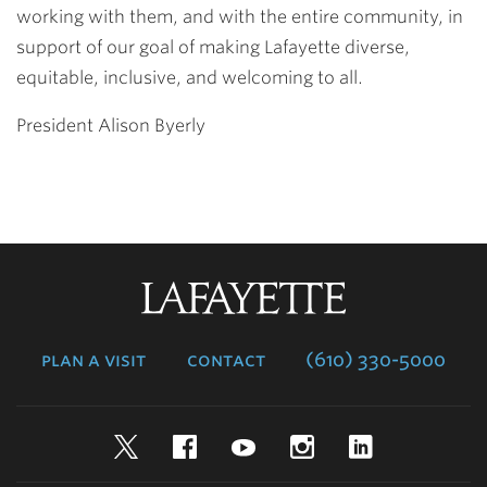
working with them, and with the entire community, in
support of our goal of making Lafayette diverse,
equitable, inclusive, and welcoming to all.
President Alison Byerly
Lafayette
College
plan a visit
contact
(610) 330-5000
Twitter
Facebook
YouTube
Instagram
LinkedIn