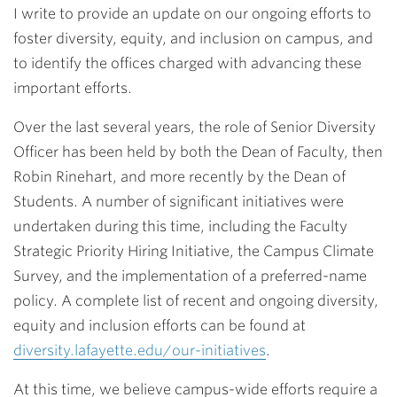
I write to provide an update on our ongoing efforts to
foster diversity, equity, and inclusion on campus, and
to identify the offices charged with advancing these
important efforts.
Over the last several years, the role of Senior Diversity
Officer has been held by both the Dean of Faculty, then
Robin Rinehart, and more recently by the Dean of
Students. A number of significant initiatives were
undertaken during this time, including the Faculty
Strategic Priority Hiring Initiative, the Campus Climate
Survey, and the implementation of a preferred-name
policy. A complete list of recent and ongoing diversity,
equity and inclusion efforts can be found at
diversity.lafayette.edu/our-initiatives
.
At this time, we believe campus-wide efforts require a