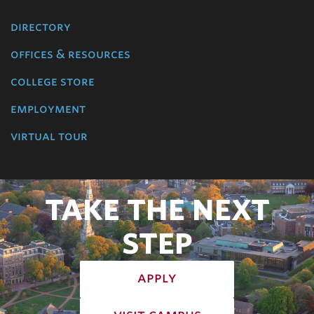
directory
offices & resources
college store
employment
virtual tour
TAKE THE NEXT
STEP
apply