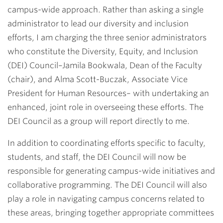
campus-wide approach. Rather than asking a single
administrator to lead our diversity and inclusion
efforts, I am charging the three senior administrators
who constitute the Diversity, Equity, and Inclusion
(DEI) Council–Jamila Bookwala, Dean of the Faculty
(chair), and Alma Scott-Buczak, Associate Vice
President for Human Resources– with undertaking an
enhanced, joint role in overseeing these efforts. The
DEI Council as a group will report directly to me.
In addition to coordinating efforts specific to faculty,
students, and staff, the DEI Council will now be
responsible for generating campus-wide initiatives and
collaborative programming. The DEI Council will also
play a role in navigating campus concerns related to
these areas, bringing together appropriate committees